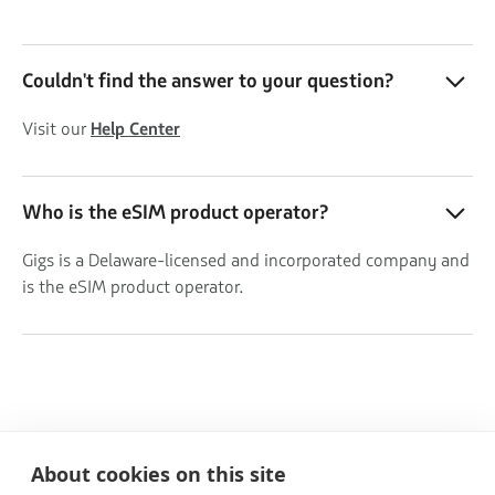
Couldn't find the answer to your question?
Visit our
Help Center
Who is the eSIM product operator?
Gigs is a Delaware-licensed and incorporated company and
is the eSIM product operator.
About cookies on this site