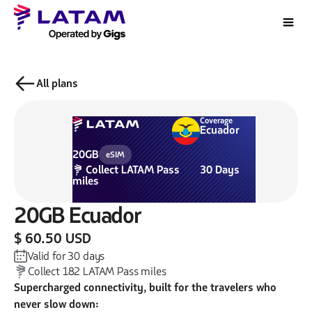
All plans
Coverage
Ecuador
20GB
eSIM
Collect
LATAM Pass
30
Days
miles
20GB
Ecuador
$ 60.50 USD
Valid for
30
days
Collect
182
LATAM Pass miles
Supercharged connectivity, built for the travelers who
never slow down: