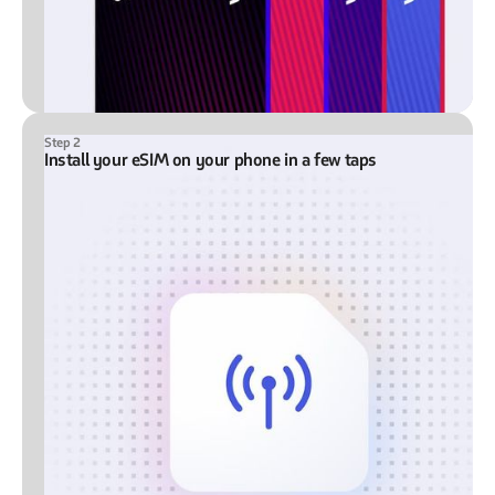
Step 2
Install your eSIM on your phone in a few taps