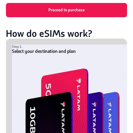
Proceed to purchase
How do eSIMs work?
Step 1
Select your destination and plan