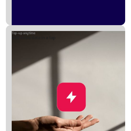
Top-up anytime
Add extra data in a tap