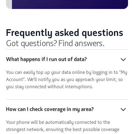
Frequently asked questions
Got questions? Find answers.
What happens if I run out of data?
You can easily top up your data online by logging in to "My
Account". We'll notify you as you approach your limit, so
you stay connected without interruptions.
How can I check coverage in my area?
Your phone will be automatically connected to the
strongest network, ensuring the best possible coverage