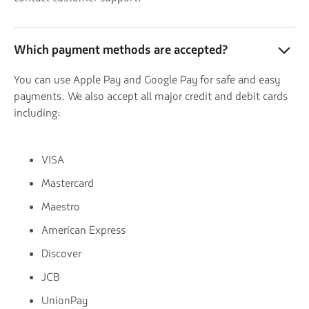
Which payment methods are accepted?
You can use Apple Pay and Google Pay for safe and easy
payments. We also accept all major credit and debit cards
including:
VISA
Mastercard
Maestro
American Express
Discover
JCB
UnionPay