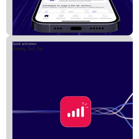
Quick activation
Ready, Set, Go!