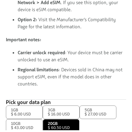
Network > Add eSIM
. If you see this option, your
device is eSIM compatible.
Option 2:
Visit the Manufacturer’s Compatibility
Page for the latest information.
Important notes:
Carrier unlock required
: Your device must be carrier
unlocked to use an eSIM.
Regional limitations
: Devices sold in China may not
support eSIM, even if the model does in other
countries.
Pick your data plan
1GB
3GB
5GB
$ 6.00 USD
$ 16.00 USD
$ 27.00 USD
10GB
20GB
$ 43.00 USD
$ 60.50 USD