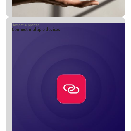
Hotspot supported
Connect multiple devices