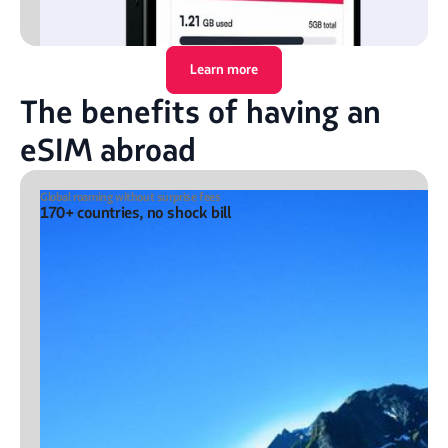
Learn more
The benefits of having an
eSIM abroad
Global roaming without surprise fees
170+ countries, no shock bill