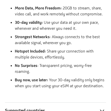
More Data, More Freedom:
20GB to stream, share,
video call, and work remotely without compromise.
30-day validity:
Use your data at your own pace,
whenever and wherever you need it.
Strongest Networks
: Always connects to the best
available signal, wherever you go.
Hotspot Included:
Share your connection with
multiple devices, effortlessly.
No Surprises
: Transparent pricing, worry-free
roaming.
Buy now, use later:
Your 30-day validity only begins
when you start using your eSIM at your destination.
Supported countries