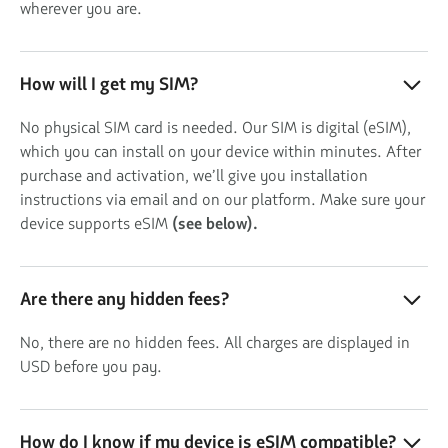
wherever you are.
How will I get my SIM?
No physical SIM card is needed. Our SIM is digital (eSIM),
which you can install on your device within minutes. After
purchase and activation, we’ll give you installation
instructions via email and on our platform. Make sure your
device supports eSIM
(see below).
Are there any hidden fees?
No, there are no hidden fees. All charges are displayed in
USD before you pay.
How do I know if my device is eSIM compatible?