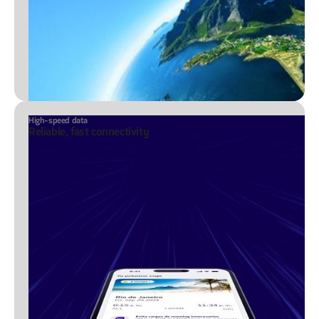
High-speed data
Reliable, fast connectivity