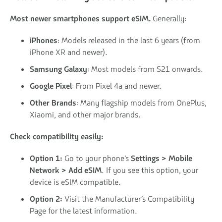
Most newer smartphones support eSIM.
Generally:
iPhones
: Models released in the last 6 years (from
iPhone XR and newer).
Samsung Galaxy
: Most models from S21 onwards.
Google Pixel
: From Pixel 4a and newer.
Other Brands
: Many flagship models from OnePlus,
Xiaomi, and other major brands.
Check compatibility easily:
Option 1:
Go to your phone’s
Settings > Mobile
Network > Add eSIM
. If you see this option, your
device is eSIM compatible.
Option 2:
Visit the Manufacturer’s Compatibility
Page for the latest information.