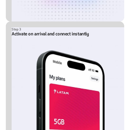
Step 3
Activate on arrival and connect instantly