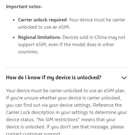
Important notes:
Carrier unlock required
: Your device must be carrier
unlocked to use an eSIM.
Regional limitations
: Devices sold in China may not
support eSIM, even if the model does in other
countries.
How do I know if my device is unlocked?
Your device must be carrier unlocked to use an eSIM plan.
If you're unsure whether your device is carrier unlocked,
you can find out via your device settings. Reference the
Carrier Lock description in your settings to determine your
device status. “No SIM restrictions” means that your
device is unlocked. If you don't see that message, please
contact customer support.