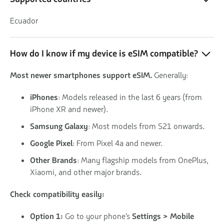
Ecuador
How do I know if my device is eSIM compatible?
Most newer smartphones support eSIM.
Generally:
iPhones
: Models released in the last 6 years (from
iPhone XR and newer).
Samsung Galaxy
: Most models from S21 onwards.
Google Pixel
: From Pixel 4a and newer.
Other Brands
: Many flagship models from OnePlus,
Xiaomi, and other major brands.
Check compatibility easily:
Option 1:
Go to your phone’s
Settings > Mobile