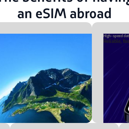
an eSIM abroad
High-speed da
Reliable, fa