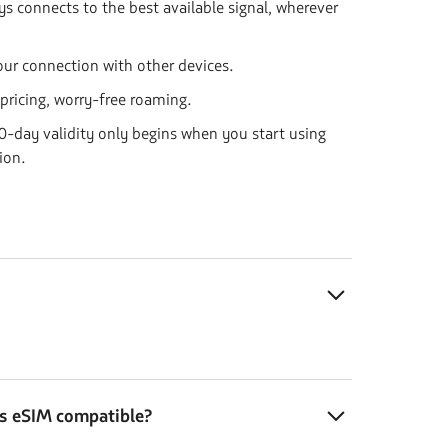
s connects to the best available signal, wherever
our connection with other devices.
 pricing, worry-free roaming.
-day validity only begins when you start using
ion.
is eSIM compatible?