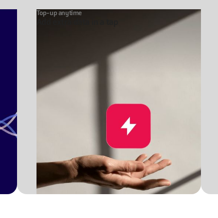
Top-up anytime
Add extra data in a tap