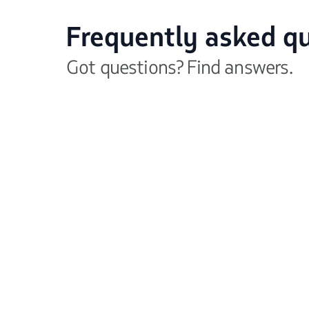
Frequently asked q
Got questions? Find answers.