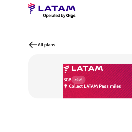
All plans
3GB
eSIM
Collect
LATAM Pass miles