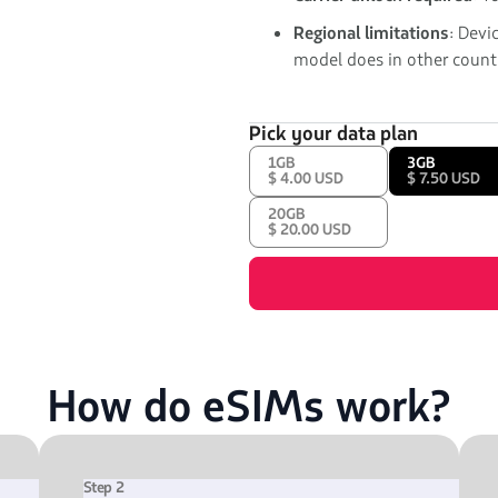
Regional limitations
: Devi
model does in other countr
Pick your data plan
1GB
3GB
$ 4.00 USD
$ 7.50 USD
20GB
$ 20.00 USD
How do eSIMs work?
Step 2