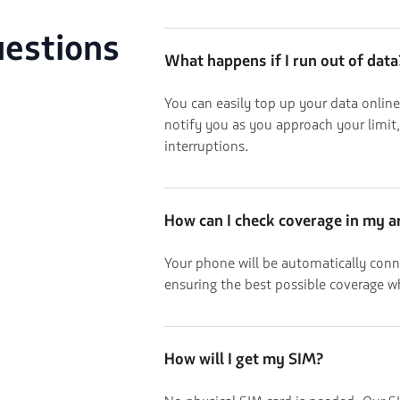
uestions
What happens if I run out of data
You can easily top up your data online
notify you as you approach your limit
interruptions.
How can I check coverage in my a
Your phone will be automatically conn
ensuring the best possible coverage w
How will I get my SIM?