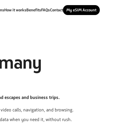
ans
How it works
Benefits
FAQs
Contact
My eSIM Account
rmany
nd escapes and business trips.
r video calls, navigation, and browsing.
 data when you need it, without rush.