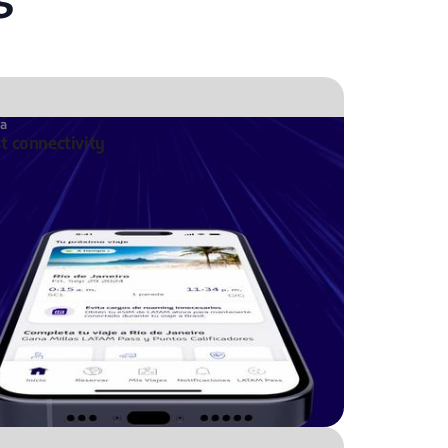
ta
st connectivity