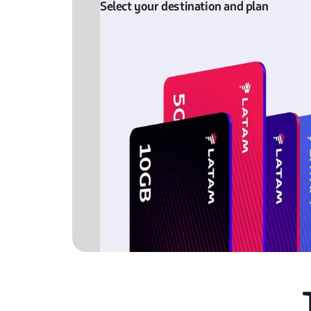
Select your destination and plan