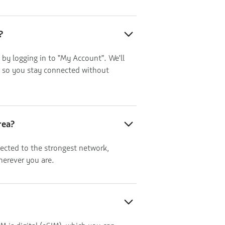
?
 by logging in to "My Account". We'll
, so you stay connected without
rea?
ected to the strongest network,
herever you are.