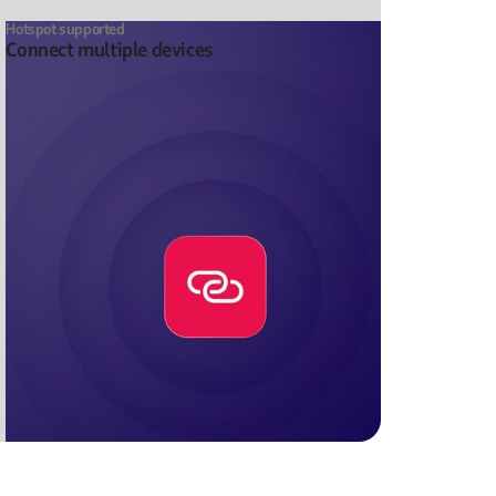
Hotspot supported
Connect multiple devices