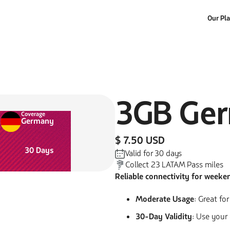
Our Pl
3GB
Ge
Coverage
Germany
$ 7.50 USD
30
Days
Valid for
30
days
Collect
23
LATAM Pass miles
Reliable connectivity for weeke
Moderate Usage
: Great fo
30-Day Validity
: Use your