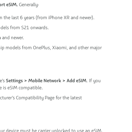
rt eSIM.
Generally:
in the last 6 years (from iPhone XR and newer).
dels from S21 onwards.
a and newer.
hip models from OnePlus, Xiaomi, and other major
e’s
Settings > Mobile Network > Add eSIM
. If you
ce is eSIM compatible.
turer’s Compatibility Page for the latest
our device must be carrier unlocked to use an eSIM.