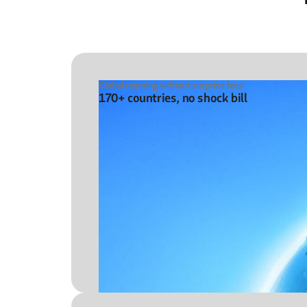
Global roaming without surprise fees
170+ countries, no shock bill