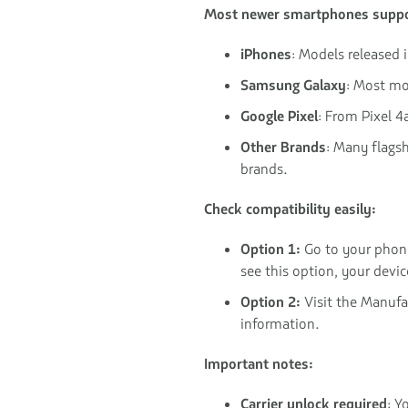
Most newer smartphones suppo
iPhones
: Models released 
Samsung Galaxy
: Most mo
Google Pixel
: From Pixel 4
Other Brands
: Many flags
brands.
Check compatibility easily:
Option 1:
Go to your phon
see this option, your devi
Option 2:
Visit the Manufac
information.
Important notes:
Carrier unlock required
: Y