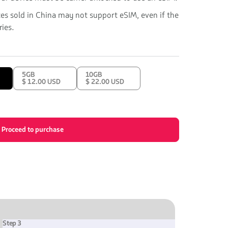
ces sold in China may not support eSIM, even if the
ies.
5GB
10GB
$ 12.00 USD
$ 22.00 USD
Proceed to purchase
Step 3