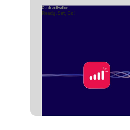
Quick activation
Ready, Set, Go!