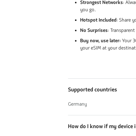
Strongest Networks
:
Alway
you go.
Hotspot Included
: Share y
No Surprises
: Transparent
Buy now, use later:
Your 30
your eSIM at your destinat
Supported countries
Germany
How do I know if my device 