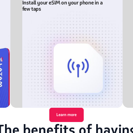
Install your eSIM on your phone in a
few taps
Learn more
The benefits of havin