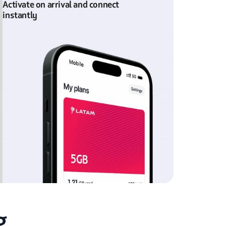
Activate on arrival and connect
instantly
g