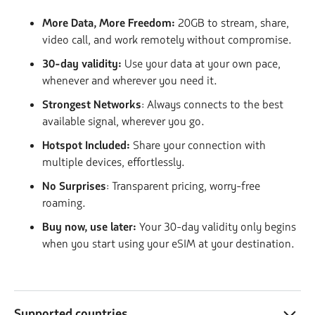
More Data, More Freedom:
20GB to stream, share,
video call, and work remotely without compromise.
30-day validity:
Use your data at your own pace,
whenever and wherever you need it.
Strongest Networks
: Always connects to the best
available signal, wherever you go.
Hotspot Included:
Share your connection with
multiple devices, effortlessly.
No Surprises
: Transparent pricing, worry-free
roaming.
Buy now, use later:
Your 30-day validity only begins
when you start using your eSIM at your destination.
Supported countries