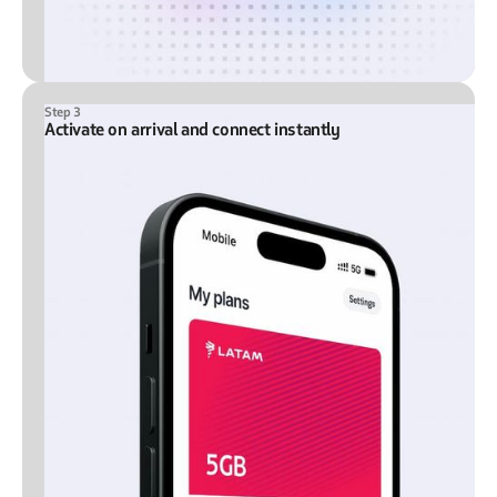
Step 3
Activate on arrival and connect instantly