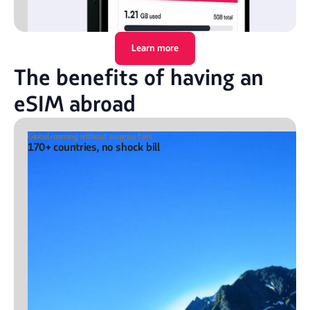
Learn more
The benefits of having an
eSIM abroad
Global roaming without surprise fees
170+ countries, no shock bill