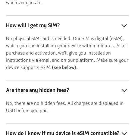
wherever you are.
How will I get my SIM?
No physical SIM card is needed. Our SIM is digital (eSIM),
which you can install on your device within minutes. After
purchase and activation, we’ll give you installation
instructions via email and on our platform. Make sure your
device supports eSIM
(see below).
Are there any hidden fees?
No, there are no hidden fees. All charges are displayed in
USD before you pay.
How do I know if my device is eSIM compatible?