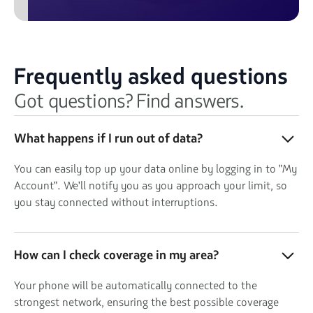
Frequently asked questions
Got questions? Find answers.
What happens if I run out of data?
You can easily top up your data online by logging in to "My
Account". We'll notify you as you approach your limit, so
you stay connected without interruptions.
How can I check coverage in my area?
Your phone will be automatically connected to the
strongest network, ensuring the best possible coverage