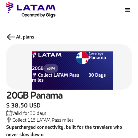
All plans
Coverage
Panama
20GB
eSIM
Collect
LATAM Pass
30
Days
miles
20GB
Panama
$ 38.50 USD
Valid for
30
days
Collect
116
LATAM Pass miles
Supercharged connectivity, built for the travelers who
never slow down: