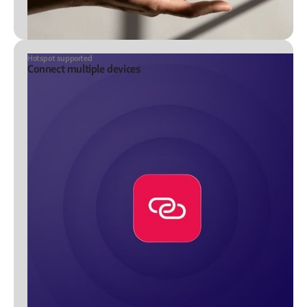
Hotspot supported
Connect multiple devices