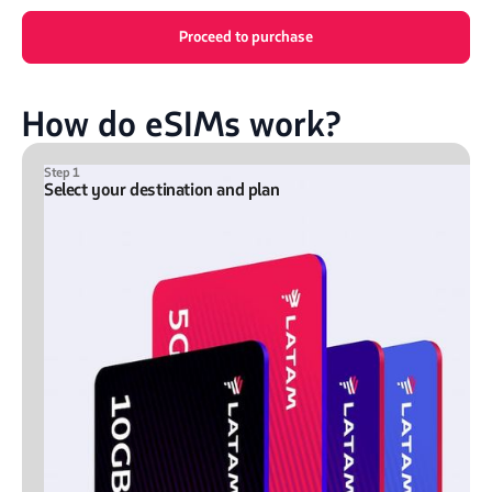
Proceed to purchase
How do eSIMs work?
Step 1
Select your destination and plan