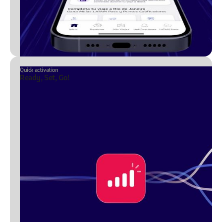
Quick activation
Ready, Set, Go!