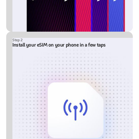
Step 2
Install your eSIM on your phone in a few taps