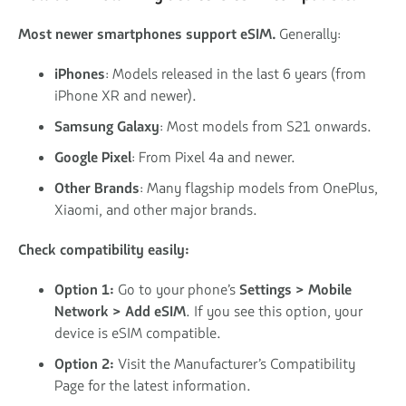
Most newer smartphones support eSIM.
Generally:
iPhones
: Models released in the last 6 years (from
iPhone XR and newer).
Samsung Galaxy
: Most models from S21 onwards.
Google Pixel
: From Pixel 4a and newer.
Other Brands
: Many flagship models from OnePlus,
Xiaomi, and other major brands.
Check compatibility easily:
Option 1:
Go to your phone’s
Settings > Mobile
Network > Add eSIM
. If you see this option, your
device is eSIM compatible.
Option 2:
Visit the Manufacturer’s Compatibility
Page for the latest information.