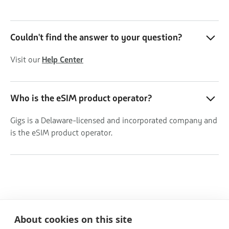
Couldn't find the answer to your question?
Visit our
Help Center
Who is the eSIM product operator?
Gigs is a Delaware-licensed and incorporated company and
is the eSIM product operator.
About cookies on this site