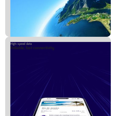
High-speed data
Reliable, fast connectivity