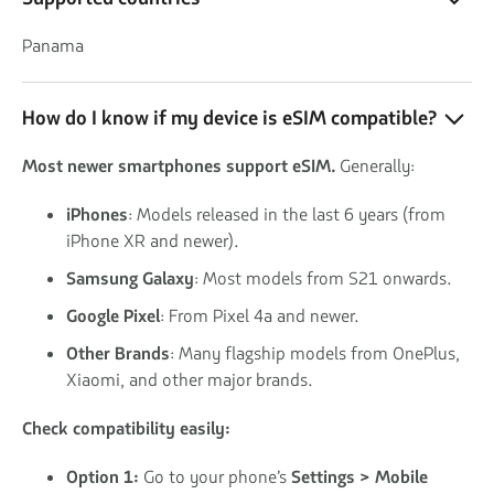
Panama
How do I know if my device is eSIM compatible?
Most newer smartphones support eSIM.
Generally:
iPhones
: Models released in the last 6 years (from
iPhone XR and newer).
Samsung Galaxy
: Most models from S21 onwards.
Google Pixel
: From Pixel 4a and newer.
Other Brands
: Many flagship models from OnePlus,
Xiaomi, and other major brands.
Check compatibility easily:
Option 1:
Go to your phone’s
Settings > Mobile