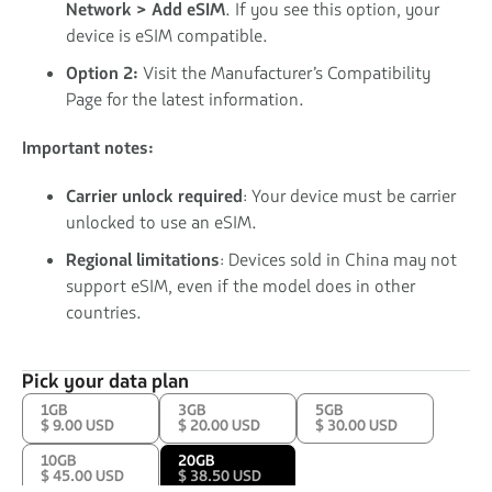
Network > Add eSIM
. If you see this option, your
device is eSIM compatible.
Option 2:
Visit the Manufacturer’s Compatibility
Page for the latest information.
Important notes:
Carrier unlock required
: Your device must be carrier
unlocked to use an eSIM.
Regional limitations
: Devices sold in China may not
support eSIM, even if the model does in other
countries.
Pick your data plan
1GB
3GB
5GB
$ 9.00 USD
$ 20.00 USD
$ 30.00 USD
10GB
20GB
$ 45.00 USD
$ 38.50 USD