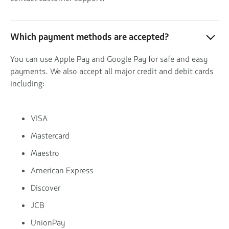
Which payment methods are accepted?
You can use Apple Pay and Google Pay for safe and easy
payments. We also accept all major credit and debit cards
including:
VISA
Mastercard
Maestro
American Express
Discover
JCB
UnionPay