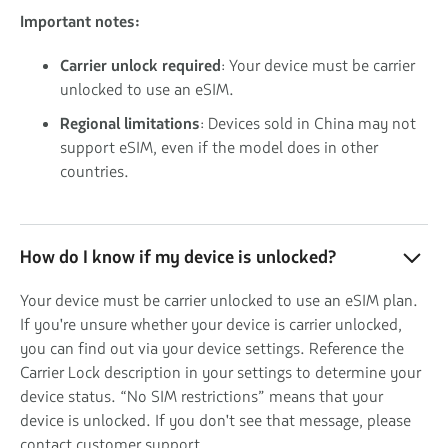
Important notes:
Carrier unlock required
: Your device must be carrier
unlocked to use an eSIM.
Regional limitations
: Devices sold in China may not
support eSIM, even if the model does in other
countries.
How do I know if my device is unlocked?
Your device must be carrier unlocked to use an eSIM plan.
If you're unsure whether your device is carrier unlocked,
you can find out via your device settings. Reference the
Carrier Lock description in your settings to determine your
device status. “No SIM restrictions” means that your
device is unlocked. If you don't see that message, please
contact customer support.