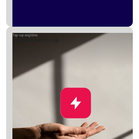
Top-up anytime
Add extra data in a tap