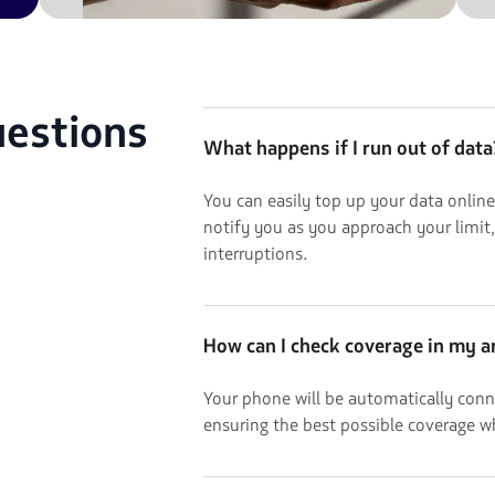
uestions
What happens if I run out of data
You can easily top up your data online
notify you as you approach your limit
interruptions.
How can I check coverage in my a
Your phone will be automatically conn
ensuring the best possible coverage w