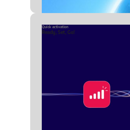
Quick activation
Ready, Set, Go!