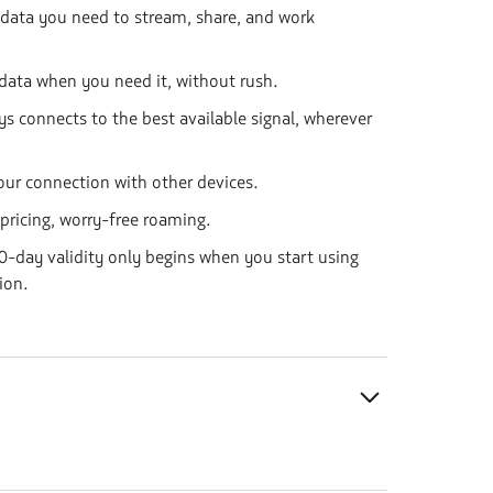
 data you need to stream, share, and work
data when you need it, without rush.
ys connects to the best available signal, wherever
our connection with other devices.
 pricing, worry-free roaming.
-day validity only begins when you start using
ion.