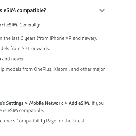
is eSIM compatible?
rt eSIM.
Generally:
in the last 6 years (from iPhone XR and newer).
dels from S21 onwards.
a and newer.
hip models from OnePlus, Xiaomi, and other major
e’s
Settings > Mobile Network > Add eSIM
. If you
ce is eSIM compatible.
turer’s Compatibility Page for the latest