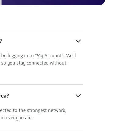
?
 by logging in to "My Account". We'll
, so you stay connected without
rea?
ected to the strongest network,
herever you are.