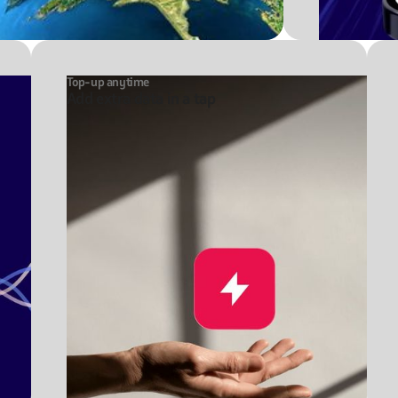
Top-up anytime
Add extra data in a tap