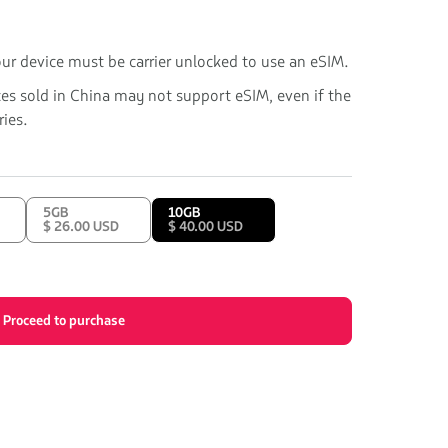
our device must be carrier unlocked to use an eSIM.
ces sold in China may not support eSIM, even if the
ies.
5GB
10GB
$ 26.00 USD
$ 40.00 USD
Proceed to purchase