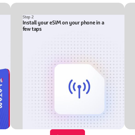
Step 2
Install your eSIM on your phone in a
few taps