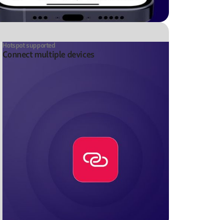
Hotspot supported
Connect multiple devices