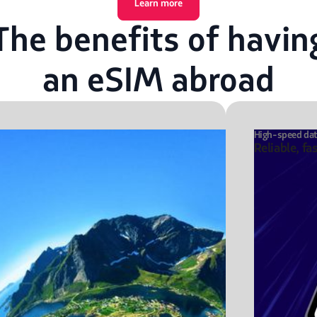
Learn more
The benefits of havin
an eSIM abroad
High-speed da
Reliable, fa