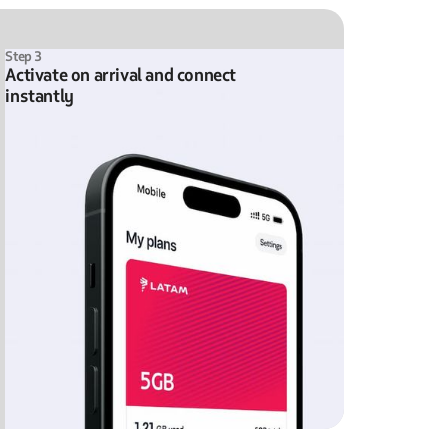
Step 3
Activate on arrival and connect
instantly