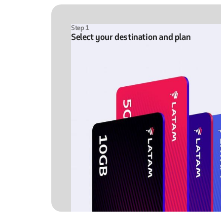
Step 1
Select your destination and plan