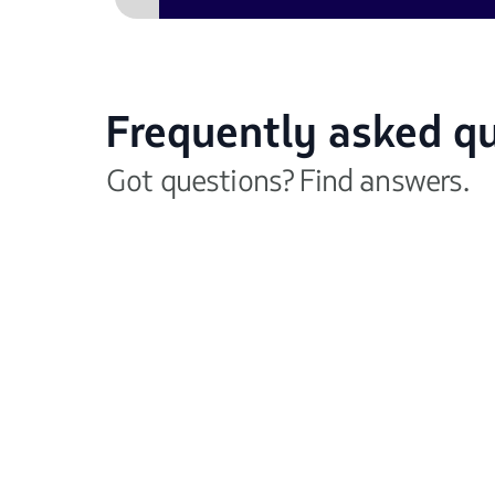
Frequently asked q
Got questions? Find answers.