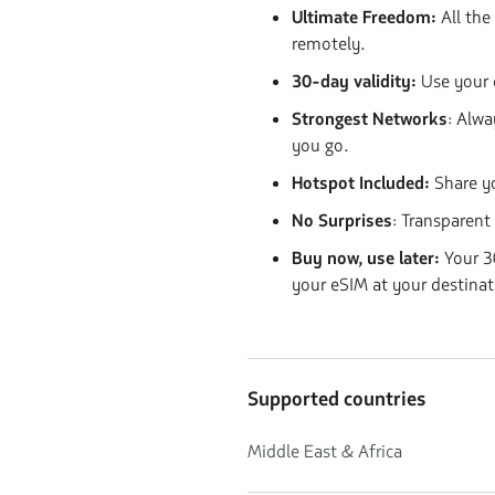
Ultimate Freedom:
All the
remotely.
30-day validity:
Use your 
Strongest Networks
: Alwa
you go.
Hotspot Included:
Share y
No Surprises
: Transparent
Buy now, use later:
Your 30
your eSIM at your destinat
Supported countries
Middle East & Africa