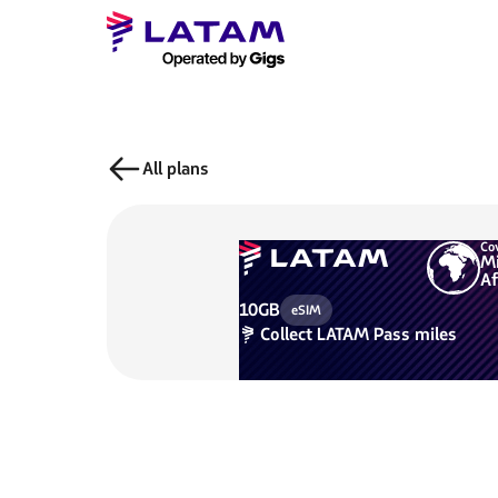
All plans
Co
Mi
Af
10GB
eSIM
Collect
LATAM Pass miles