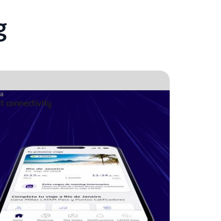
g
ta
st connectivity