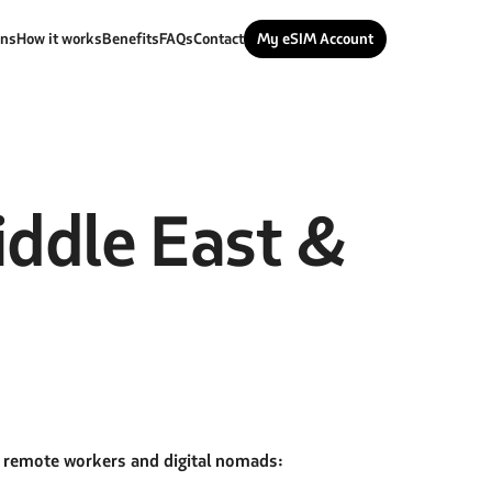
ans
How it works
Benefits
FAQs
Contact
My eSIM Account
ddle East &
r remote workers and digital nomads: