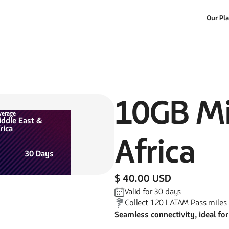
Our Pl
10GB
Mi
verage
ddle East &
rica
Africa
30
Days
$ 40.00 USD
Valid for
30
days
Collect
120
LATAM Pass miles
Seamless connectivity, ideal fo