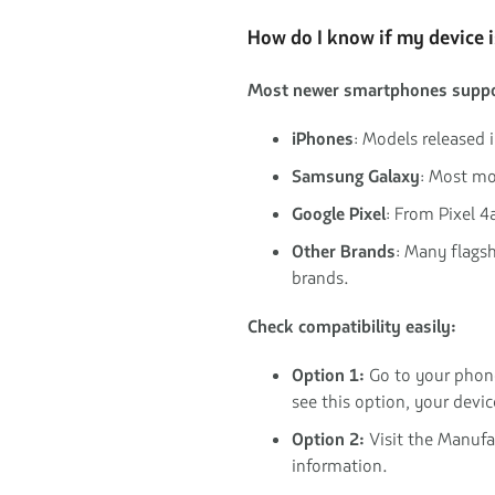
How do I know if my device 
Most newer smartphones suppo
iPhones
: Models released 
Samsung Galaxy
: Most mo
Google Pixel
: From Pixel 4
Other Brands
: Many flags
brands.
Check compatibility easily:
Option 1:
Go to your phon
see this option, your devi
Option 2:
Visit the Manufac
information.