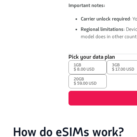
Important notes:
Carrier unlock required
: Y
Regional limitations
: Devi
model does in other countr
Pick your data plan
1GB
3GB
$ 8.00 USD
$ 17.00 USD
20GB
$ 59.00 USD
How do eSIMs work?