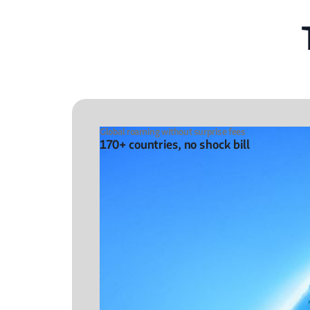
Global roaming without surprise fees
170+ countries, no shock bill